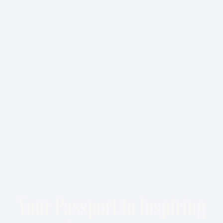
Your Passport to Inspiring