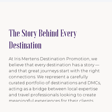
The Story Behind Every
Destination
At Iris Mertens Destination Promotion, we
believe that every destination has a story —
and that great journeys start with the right
connections. We represent a carefully
curated portfolio of destinations and DMCs,
acting as a bridge between local expertise
and travel professionals looking to create
meaningful experiences for their clients.
Through storytelling, destination insights