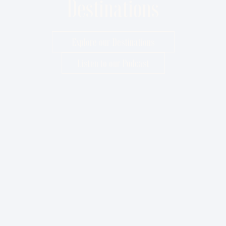
Destinations
Explore our Destinations
Listen to our Podcast