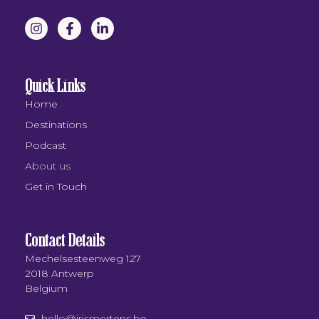
Quick Links
Home
Destinations
Podcast
About us
Get in Touch
Contact Details
Mechelsesteenweg 127
2018 Antwerp
Belgium
hello@irismertens.be