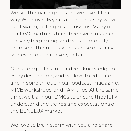
We set the bar high — and we love it that
way. With over 15 years in the industry, we’ve
built warm, lasting relationships. Many of
our DMC partners have been with us since
the very beginning, and we still proudly
represent them today. This sense of family
shines through in every detail.
Our strength lies in our deep knowledge of
every destination, and we love to educate
and inspire through our podcast, magazine,
MICE workshops, and FAM trips. At the same
time, we train our DMCs to ensure they fully
understand the trends and expectations of
the BENELUX market.
We love to brainstorm with you and share