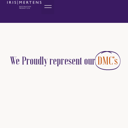
We Proudly represent our
DMC's