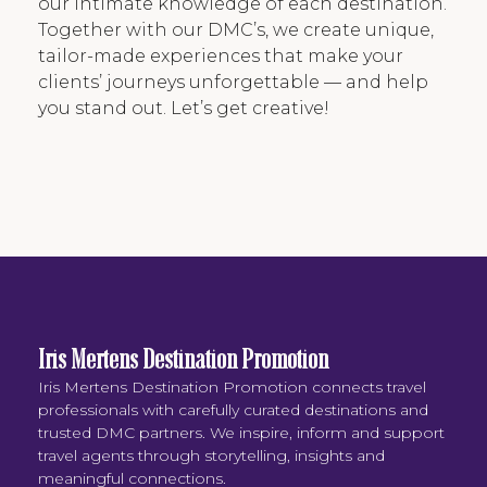
our intimate knowledge of each destination.
Together with our DMC’s, we create unique,
tailor-made experiences that make your
clients’ journeys unforgettable — and help
you stand out. Let’s get creative!
Iris Mertens Destination Promotion
Iris Mertens Destination Promotion connects travel
professionals with carefully curated destinations and
trusted DMC partners. We inspire, inform and support
travel agents through storytelling, insights and
meaningful connections.