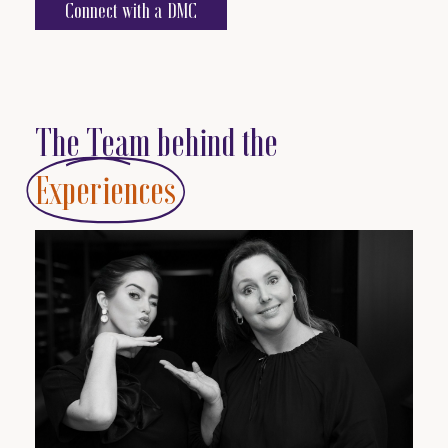
Connect with a DMC
The Team behind the
Experiences