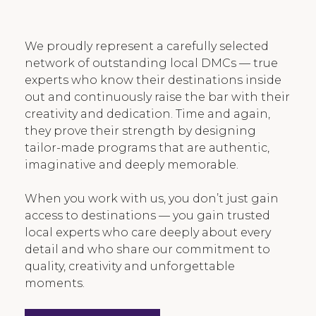
We proudly represent a carefully selected
network of outstanding local DMCs — true
experts who know their destinations inside
out and continuously raise the bar with their
creativity and dedication. Time and again,
they prove their strength by designing
tailor-made programs that are authentic,
imaginative and deeply memorable.
When you work with us, you don’t just gain
access to destinations — you gain trusted
local experts who care deeply about every
detail and who share our commitment to
quality, creativity and unforgettable
moments.