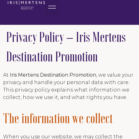
content
Privacy Policy – Iris Mertens
Destination Promotion
At
Iris Mertens Destination Promotion
, we value your
privacy and handle your personal data with care.
This privacy policy explains what information we
collect, how we use it, and what rights you have.
The information we collect
When you use our website, we may collect the