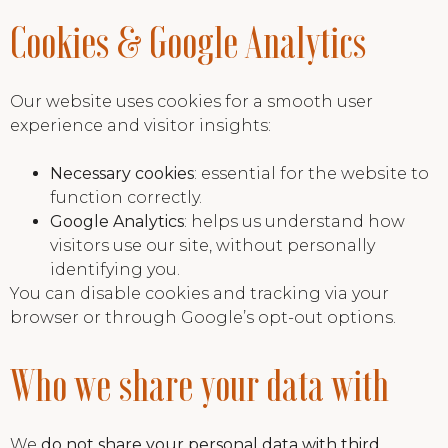
Cookies & Google Analytics
Our website uses cookies for a smooth user
experience and visitor insights:
Necessary cookies
: essential for the website to
function correctly.
Google Analytics
: helps us understand how
visitors use our site, without personally
identifying you.
You can disable cookies and tracking via your
browser or through Google’s opt-out options.
Who we share your data with
We
do not share your personal data with third