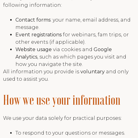
following information:
Contact forms
: your name, email address, and
message.
Event registrations
for webinars, fam trips, or
other events (if applicable).
Website usage
via cookies and
Google
Analytics
, such as which pages you visit and
how you navigate the site.
All information you provide is
voluntary
and only
used to assist you.
How we use your information
We use your data solely for practical purposes:
To respond to your questions or messages.