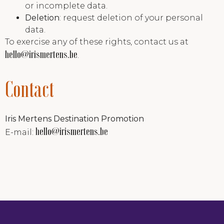
or incomplete data.
Deletion
: request deletion of your personal
data.
To exercise any of these rights, contact us at
hello@irismertens.be
.
Contact
Iris Mertens Destination Promotion
hello@irismertens.be
E-mail: