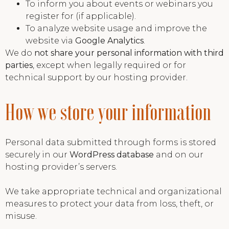
To inform you about events or webinars you
register for (if applicable).
To analyze website usage and improve the
website via
Google Analytics
.
We do
not share your personal information with third
parties
, except when legally required or for
technical support by our hosting provider.
How we store your information
Personal data submitted through forms is stored
securely in our
WordPress database
and on our
hosting provider’s servers.
We take appropriate technical and organizational
measures to protect your data from loss, theft, or
misuse.