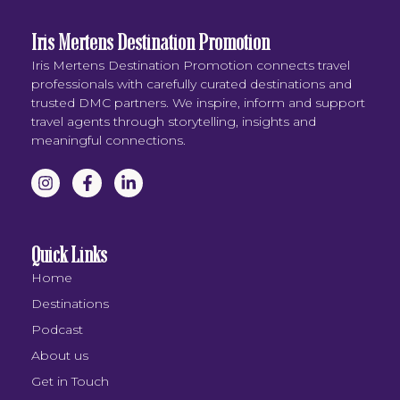
Iris Mertens Destination Promotion
Iris Mertens Destination Promotion connects travel
professionals with carefully curated destinations and
trusted DMC partners. We inspire, inform and support
travel agents through storytelling, insights and
meaningful connections.
Quick Links
Home
Destinations
Podcast
About us
Get in Touch