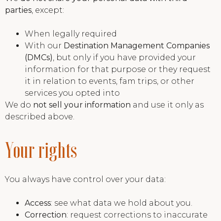
parties
, except:
When legally required
With our
Destination Management Companies
(DMCs)
, but only if you have provided your
information for that purpose or they request
it in relation to events, fam trips, or other
services you opted into
We do
not sell your information
and use it only as
described above.
Your rights
You always have control over your data:
Access
: see what data we hold about you.
Correction
: request corrections to inaccurate