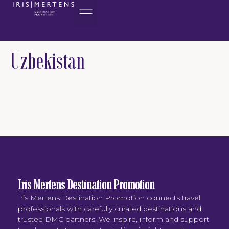
content
Uzbekistan
Iris Mertens Destination Promotion
Iris Mertens Destination Promotion connects travel
professionals with carefully curated destinations and
trusted DMC partners. We inspire, inform and support