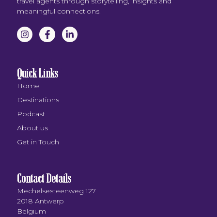
travel agents through storytelling, insights and
meaningful connections.
Quick Links
Home
Destinations
Podcast
About us
Get in Touch
Contact Details
Mechelsesteenweg 127
2018 Antwerp
Belgium