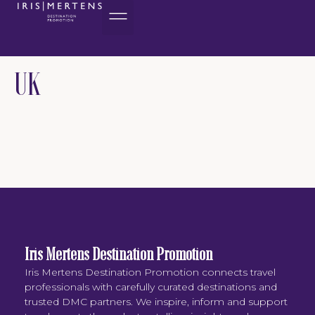
content
UK
Iris Mertens Destination Promotion
Iris Mertens Destination Promotion connects travel
professionals with carefully curated destinations and
trusted DMC partners. We inspire, inform and support