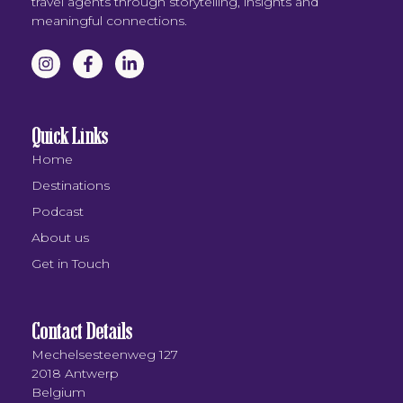
travel agents through storytelling, insights and
meaningful connections.
Quick Links
Home
Destinations
Podcast
About us
Get in Touch
Contact Details
Mechelsesteenweg 127
2018 Antwerp
Belgium