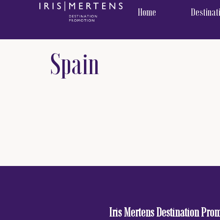
content
Home
Destinat
Spain
Iris Mertens Destination Pro