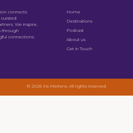
tion connects
Home
y curated
Destinations
tners. We inspire,
Podcast
s through
ngful connections.
About us
Get in Touch
© 2026 Iris Mertens. All rights reserved.