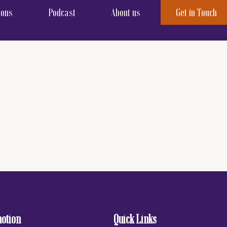
ions
Podcast
About us
Get in Touch
motion
Quick Links