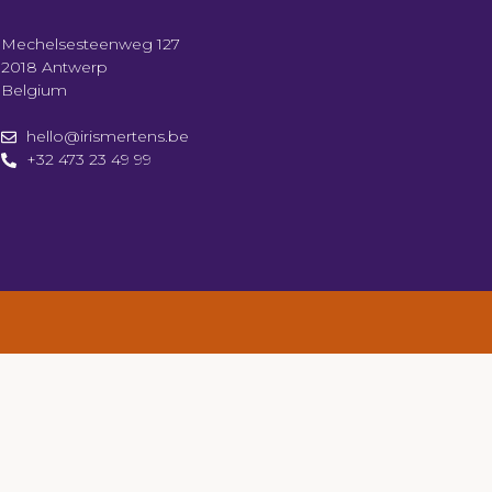
Mechelsesteenweg 127
2018 Antwerp
Belgium
hello@irismertens.be
+32 473 23 49 99