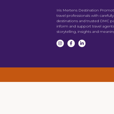
Iris Mertens Destination Promo
travel professionals with carefull
destinations and trusted DMC par
inform and support travel agent
storytelling, insights and meani