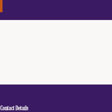
Contact Details