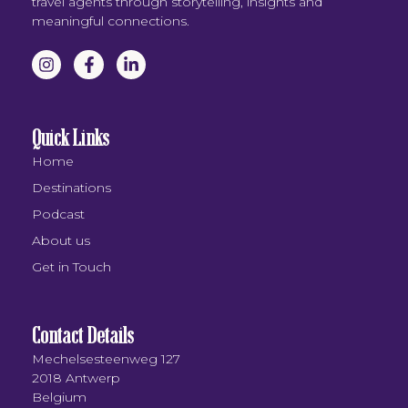
travel agents through storytelling, insights and
meaningful connections.
Quick Links
Home
Destinations
Podcast
About us
Get in Touch
Contact Details
Mechelsesteenweg 127
2018 Antwerp
Belgium