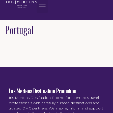
content
Portugal
Iris Mertens Destination Promotion
Iris Mertens Destination Promotion connects travel
professionals with carefully curated destinations and
trusted DMC partners. We inspire, inform and support