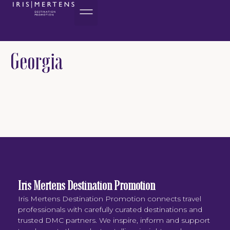
content
Georgia
Iris Mertens Destination Promotion
Iris Mertens Destination Promotion connects travel
professionals with carefully curated destinations and
trusted DMC partners. We inspire, inform and support