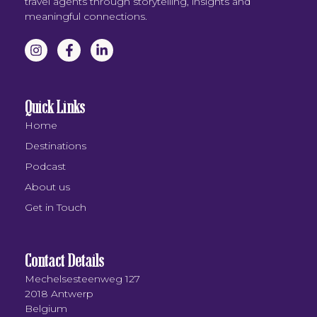
travel agents through storytelling, insights and
meaningful connections.
Quick Links
Home
Destinations
Podcast
About us
Get in Touch
Contact Details
Mechelsesteenweg 127
2018 Antwerp
Belgium