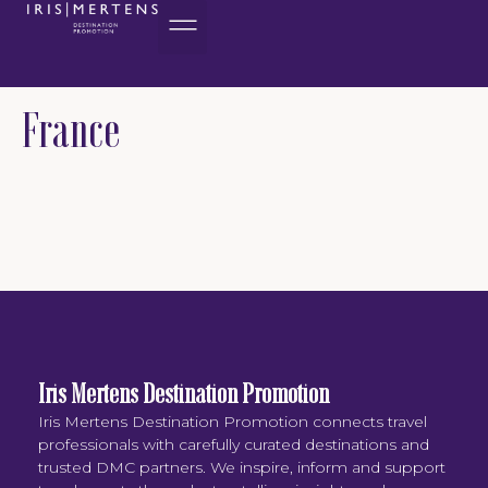
content
France
Iris Mertens Destination Promotion
Iris Mertens Destination Promotion connects travel
professionals with carefully curated destinations and
trusted DMC partners. We inspire, inform and support