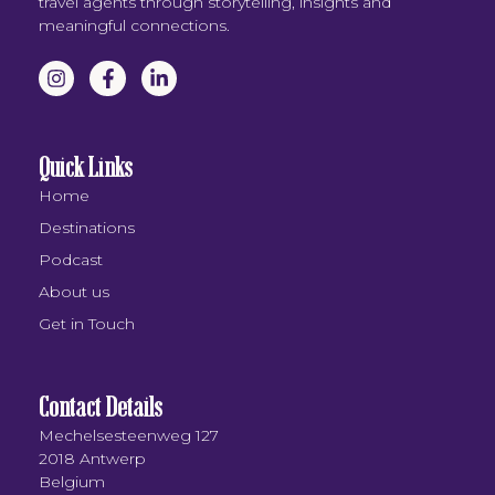
travel agents through storytelling, insights and
meaningful connections.
Quick Links
Home
Destinations
Podcast
About us
Get in Touch
Contact Details
Mechelsesteenweg 127
2018 Antwerp
Belgium