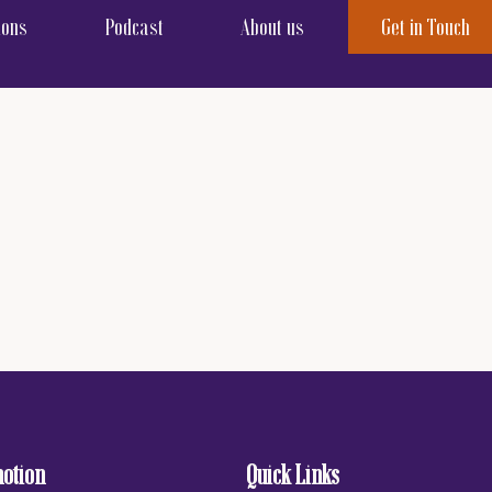
ions
Podcast
About us
Get in Touch
motion
Quick Links