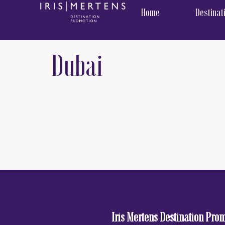
content
Home
Destinat
Dubai
Iris Mertens Destination Pro