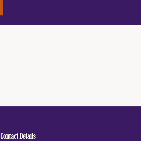
Contact Details