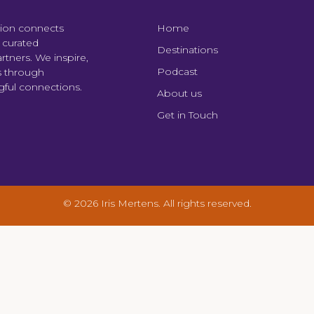
tion connects
Home
y curated
Destinations
tners. We inspire,
Podcast
s through
ngful connections.
About us
Get in Touch
© 2026 Iris Mertens. All rights reserved.