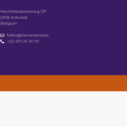
Mechelsesteenweg 127
2018 Antwerp
Belgium
hello@irismertens.be
+32 473 23 49 99