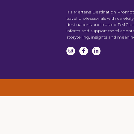
Iris Mertens Destination Promo
travel professionals with carefull
destinations and trusted DMC par
inform and support travel agent
storytelling, insights and meani